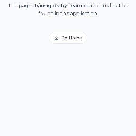
The page
"
b/insights-by-teamninic
"
could not be
found in this application.
Go Home